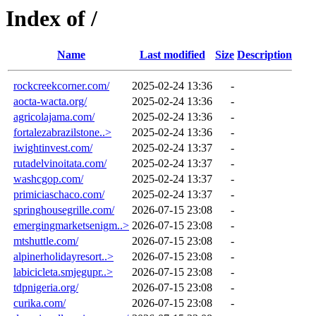
Index of /
Name
Last modified
Size
Description
rockcreekcorner.com/
2025-02-24 13:36
-
aocta-wacta.org/
2025-02-24 13:36
-
agricolajama.com/
2025-02-24 13:36
-
fortalezabrazilstone..>
2025-02-24 13:36
-
iwightinvest.com/
2025-02-24 13:37
-
rutadelvinoitata.com/
2025-02-24 13:37
-
washcgop.com/
2025-02-24 13:37
-
primiciaschaco.com/
2025-02-24 13:37
-
springhousegrille.com/
2026-07-15 23:08
-
emergingmarketsenigm..>
2026-07-15 23:08
-
mtshuttle.com/
2026-07-15 23:08
-
alpinerholidayresort..>
2026-07-15 23:08
-
labicicleta.smjegupr..>
2026-07-15 23:08
-
tdpnigeria.org/
2026-07-15 23:08
-
curika.com/
2026-07-15 23:08
-