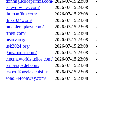
donmiguellosprimos.com/
2026-07-15 23:08
-
esreverwines.com/
2026-07-15 23:08
-
ihumanfilm.com/
2026-07-15 23:08
-
drls2024.com/
2026-07-15 23:08
-
muebleriaplaza.com/
2026-07-15 23:08
-
rrhetf.com/
2026-07-15 23:08
-
msorv.org/
2026-07-15 23:08
-
usk2024.org/
2026-07-15 23:08
-
gaps-house.com/
2026-07-15 23:08
-
cinemaworldstudios.com/
2026-07-15 23:08
-
lariberapadel.com/
2026-07-15 23:08
-
lesbouffonsdelacuisi..>
2026-07-15 23:08
-
soho544conway.com/
2026-07-15 23:08
-