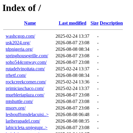
Index of /
Name
Last modified
Size
Description
washcgop.com/
2025-02-24 13:37
-
usk2024.org/
2026-08-07 23:08
-
tdpnigeria.org/
2026-08-08 08:34
-
springhousegrille.com/
2026-08-07 23:08
-
soho544conway.com/
2026-08-07 23:08
-
rutadelvinoitata.com/
2025-02-24 13:37
-
rrhetf.com/
2026-08-08 08:34
-
rockcreekcorner.com/
2025-02-24 13:36
-
primiciaschaco.com/
2025-02-24 13:37
-
muebleriaplaza.com/
2026-08-07 23:08
-
mtshuttle.com/
2026-08-07 23:08
-
msorv.org/
2026-08-07 23:08
-
lesbouffonsdelacuisi..>
2026-08-08 06:48
-
lariberapadel.com/
2026-08-08 08:35
-
labicicleta.smjegupr..>
2026-08-07 23:08
-