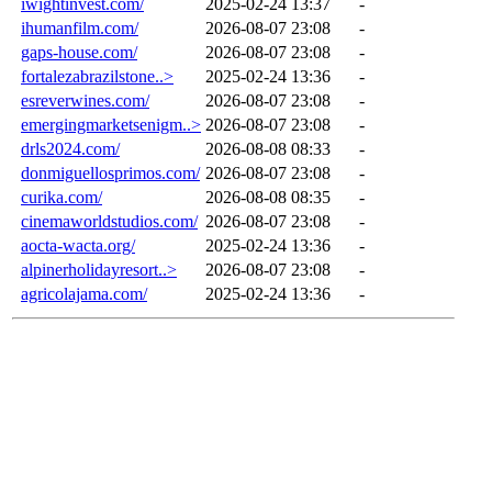
iwightinvest.com/
2025-02-24 13:37
-
ihumanfilm.com/
2026-08-07 23:08
-
gaps-house.com/
2026-08-07 23:08
-
fortalezabrazilstone..>
2025-02-24 13:36
-
esreverwines.com/
2026-08-07 23:08
-
emergingmarketsenigm..>
2026-08-07 23:08
-
drls2024.com/
2026-08-08 08:33
-
donmiguellosprimos.com/
2026-08-07 23:08
-
curika.com/
2026-08-08 08:35
-
cinemaworldstudios.com/
2026-08-07 23:08
-
aocta-wacta.org/
2025-02-24 13:36
-
alpinerholidayresort..>
2026-08-07 23:08
-
agricolajama.com/
2025-02-24 13:36
-