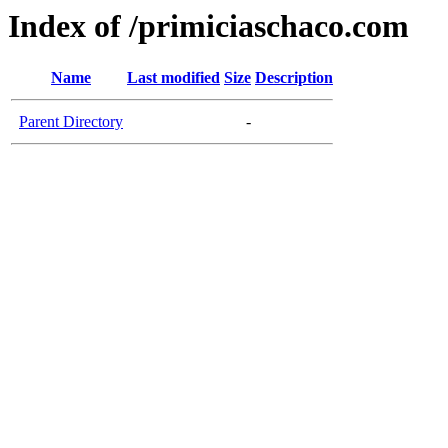
Index of /primiciaschaco.com
Name
Last modified
Size
Description
Parent Directory
-