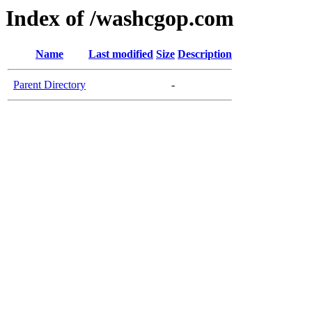
Index of /washcgop.com
Name
Last modified
Size
Description
Parent Directory
-